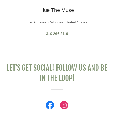
Hue The Muse
Los Angeles, California, United States
310 266 2119
LET'S GET SOCIAL! FOLLOW US AND BE
IN THE LOOP!