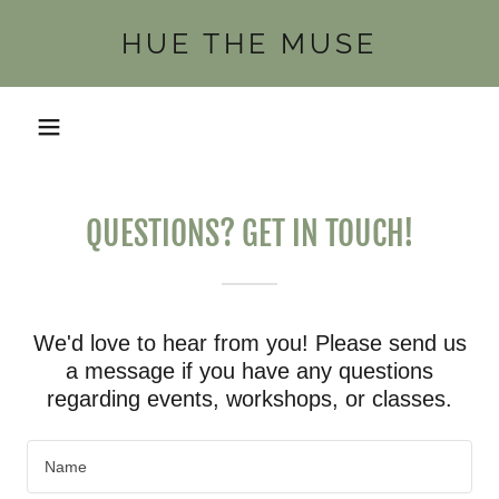
HUE THE MUSE
QUESTIONS? GET IN TOUCH!
We'd love to hear from you! Please send us
a message if you have any questions
regarding events, workshops, or classes.
Name