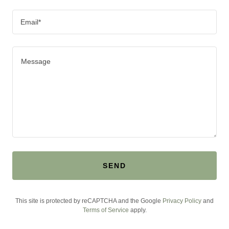
Email*
SEND
This site is protected by reCAPTCHA and the Google
Privacy Policy
and
Terms of Service
apply.